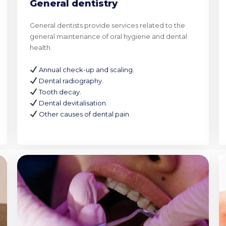
General dentistry
General dentists provide services related to the
general maintenance of oral hygiene and dental
health.
Annual check-up and scaling.
Dental radiography.
Tooth decay.
Dental devitalisation.
Other causes of dental pain.