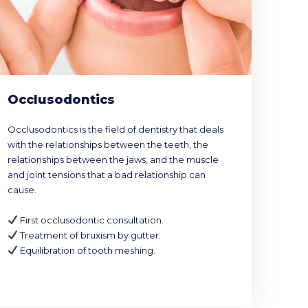
Occlusodontics
Occlusodontics is the field of dentistry that deals
with the relationships between the teeth, the
relationships between the jaws, and the muscle
and joint tensions that a bad relationship can
cause.
First occlusodontic consultation.
Treatment of bruxism by gutter.
Equilibration of tooth meshing.