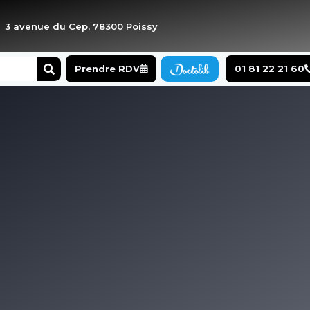
3 avenue du Cep, 78300 Poissy
Search
Prendre RDV
01 81 22 21 60