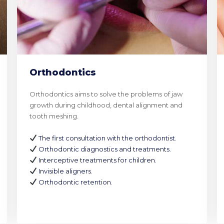
Orthodontics
Orthodontics aims to solve the problems of jaw
growth during childhood, dental alignment and
tooth meshing.
The first consultation with the orthodontist.
Orthodontic diagnostics and treatments.
Interceptive treatments for children.
Invisible aligners.
Orthodontic retention.