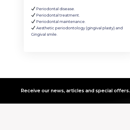
Periodontal disease.
Periodontal treatment.
Periodontal maintenance.
Aesthetic periodontology (gingival plasty) and
Gingival smile.
Receive our news, articles and special offers.