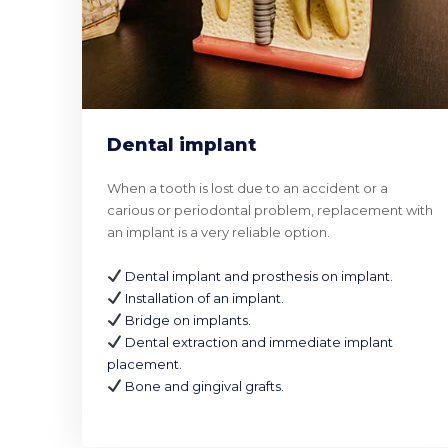
Dental implant
When a tooth is lost due to an accident or a
carious or periodontal problem, replacement with
an implant is a very reliable option.
Dental implant and prosthesis on implant.
Installation of an implant.
Bridge on implants.
Dental extraction and immediate implant
placement.
Bone and gingival grafts.