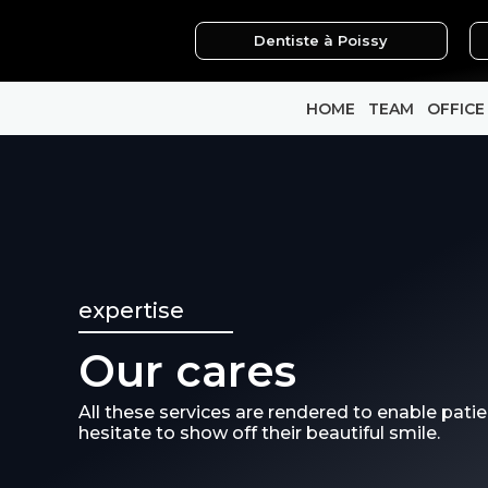
Skip
Dentiste à Poissy
to
content
HOME
TEAM
OFFICE
expertise
Our cares
All these services are rendered to enable patie
hesitate to show off their beautiful smile.