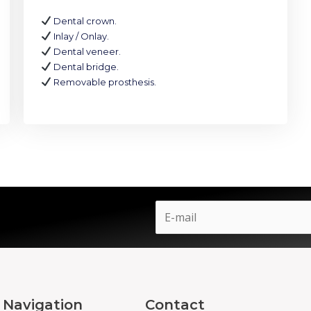
Dental crown.
Inlay / Onlay.
Dental veneer.
Dental bridge.
Removable prosthesis.
Navigation
Contact