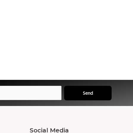
Send
Social Media