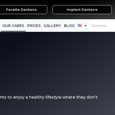
Facette Dentaire
Implant Dentaire
Search
OUR CARES
PRICES
GALLERY
BLOG
nts to enjoy a healthy lifestyle where they don't