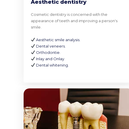
Aesthetic dentistry
Cosmetic dentistry is concerned with the
appearance of teeth and improving a person's
smile.
Aesthetic smile analysis.
Dental veneers.
Orthodontie.
Inlay and Onlay.
Dental whitening.