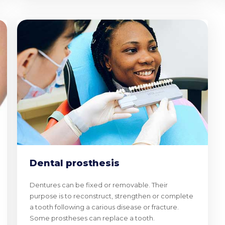
Dental prosthesis
Dentures can be fixed or removable. Their
purpose is to reconstruct, strengthen or complete
a tooth following a carious disease or fracture.
Some prostheses can replace a tooth.