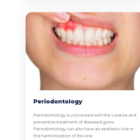
Periodontology
Periodontology is concerned with the curative and
preventive treatment of diseased gums.
Periodontology can also have an aesthetic role in
the harmonization of this one.