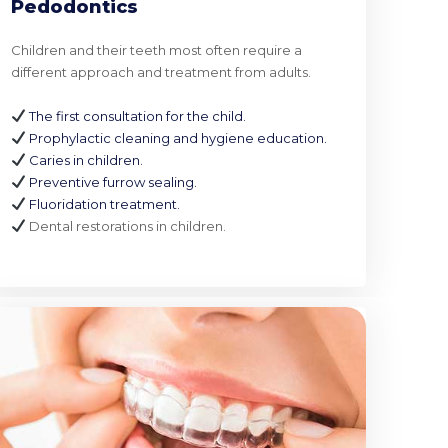
Pedodontics
Children and their teeth most often require a
different approach and treatment from adults.
The first consultation for the child.
Prophylactic cleaning and hygiene education.
Caries in children.
Preventive furrow sealing.
Fluoridation treatment.
Dental restorations in children.