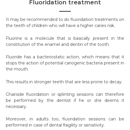
Fluoridation treatment
It may be recommended to do fluoridation treatments on
the teeth of children who will have a higher caries risk.
Fluorine is a molecule that is basically present in the
constitution of the enamel and dentin of the tooth.
Fluoride has a bacteriostatic action, which means that it
stops the action of potential cariogenic bacteria present in
the mouth.
This results in stronger teeth that are less prone to decay.
Chairside fluoridation or splinting sessions can therefore
be performed by the dentist if he or she deems it
necessary.
Moreover, in adults too, fluoridation sessions can be
performed in case of dental fragility or sensitivity.