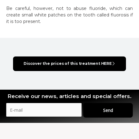
Be careful, however, not to abuse fluoride, which can
create small white patches on the tooth called fluorosis if
it is too present.
Discover the prices of this treatment HERE
Receive our news, articles and special offers.
Send