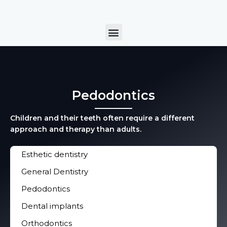
Skip
to
Menu
content
Pedodontics
Children and their teeth often require a different
approach and therapy than adults.
Esthetic dentistry
General Dentistry
Pedodontics
Dental implants
Orthodontics