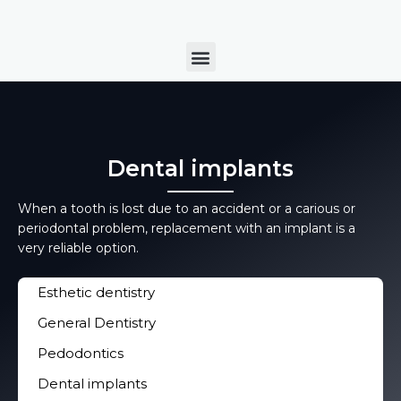
Skip
to
Menu
content
Dental implants
When a tooth is lost due to an accident or a carious or
periodontal problem, replacement with an implant is a
very reliable option.
Esthetic dentistry
General Dentistry
Pedodontics
Dental implants