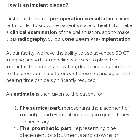
How is an implant placed?
First of all, there is a
pre-operation consultation
carried
out in order to know the patient’s state of health, to make
a
clinical examination
of the oral situation, and to make
a
3D radiography
, called
Cone Beam Pre-implantation
.
At our facility, we have the ability to use advanced 3D CT
imaging and virtual modeling software to place the
implant in the proper angulation, depth and position. Due
to the precision and efficiency of these technologies, the
healing time can be significantly reduced.
An
estimate
is then given to the patient for :
The surgical part
, representing the placement of
implant(s), and eventual bone or gum grafts if they
are necessary.
The prosthetic part
, representing the
placement of abutments and crowns on