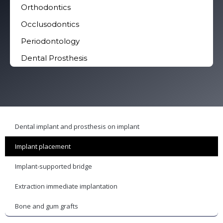
Orthodontics
Occlusodontics
Periodontology
Dental Prosthesis
Dental implant and prosthesis on implant
Implant placement
Implant-supported bridge
Extraction immediate implantation
Bone and gum grafts