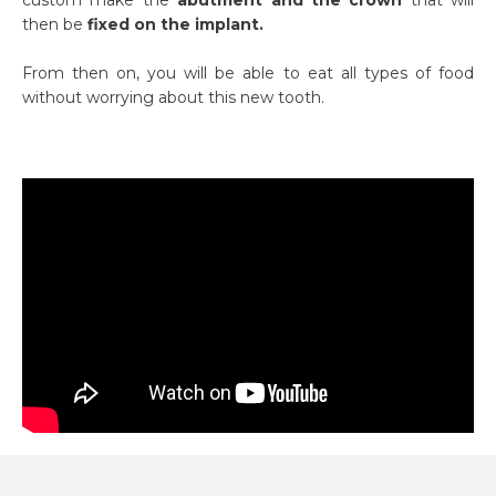
then be
fixed on the implant.
From then on, you will be able to eat all types of food
without worrying about this new tooth.