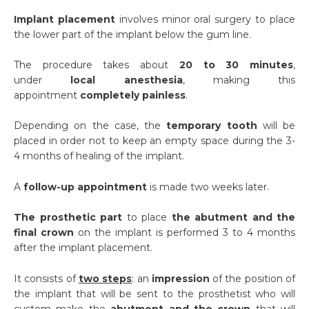
Implant placement
involves minor oral surgery to place
the lower part of the implant below the gum line.
The procedure takes about
20 to 30 minutes
,
under
local anesthesia
, making this
appointment
completely painless
.
Depending on the case, the
temporary tooth
will be
placed in order not to keep an empty space during the 3-
4 months of healing of the implant.
A
follow-up appointment
is made two weeks later.
The prosthetic part
to place
the abutment and the
final crown
on the implant is performed 3 to 4 months
after the implant placement.
It consists of
two steps
: an
impression
of the position of
the implant that will be sent to the prosthetist who will
custom make the
abutment and the crown
that will