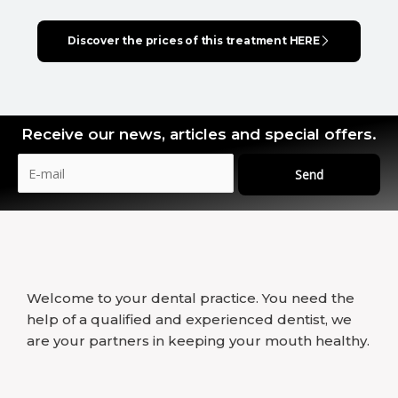
Discover the prices of this treatment HERE
Receive our news, articles and special offers.
Send
Welcome to your dental practice. You need the
help of a qualified and experienced dentist, we
are your partners in keeping your mouth healthy.