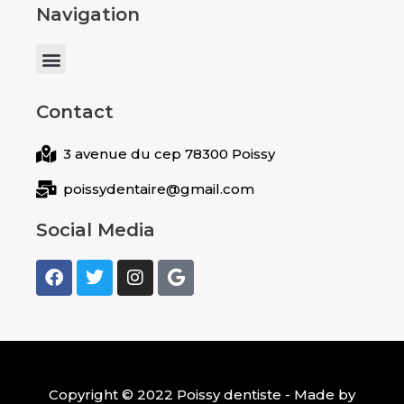
Navigation
Menu
Contact
3 avenue du cep 78300 Poissy
poissydentaire@gmail.com
Social Media
F
T
I
G
a
w
n
o
c
i
s
o
e
t
t
g
b
t
a
l
o
e
g
e
o
r
r
k
a
Copyright © 2022 Poissy dentiste - Made by