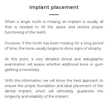
Implant placement
When a single tooth is missing, an implant is usually all
that is needed to fill the space and restore proper
functioning of the teeth.
However, if the tooth has been missing for a long period
of time, the bone usually begins to show signs of atrophy.
At this point, a very detailed clinical and radiographic
examination will assess whether additional bone or gum
grafting is necessary.
With this information, we will know the best approach to
ensure the proper foundation and ideal placement of the
dental implant, which will ultimately guarantee the
longevity and reliability of the implant.