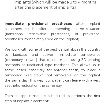
implants (which will be made 3 to 4 months
after the placement of implants).
Immediate provisional prostheses
after implant
placement can be offered depending on the situation
(transitional removable prostheses, or provisional
prostheses immediately fixed on the implant).
We work with some of the best dental labs in the country
to fabricate and deliver immediate temporaries
(temporary crowns) that can be made using 3D printing
methods or traditional type methods. This allows us in
some cases, especially for anterior teeth, to place a
temporary fixed crown (not removable) on the implant
the same day. This way, our patient can leave with a very
aesthetic restoration the same day.
Then an appointment is scheduled to perform the first
step of implant placement: