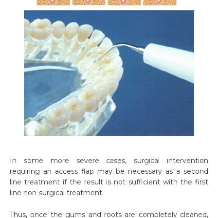
In some more severe cases, surgical intervention
requiring an access flap may be necessary as a second
line treatment if the result is not sufficient with the first
line non-surgical treatment.
Thus, once the gums and roots are completely cleaned,