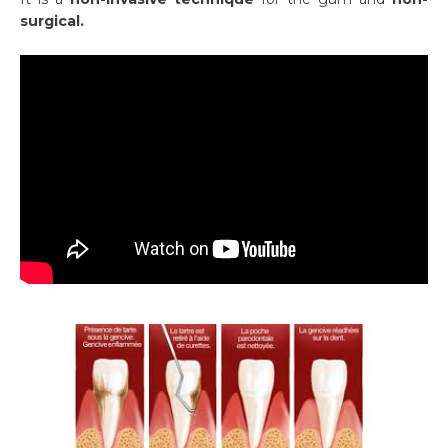
surgical.