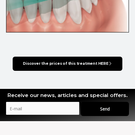
Discover the prices of this treatment HERE
Receive our news, articles and special offers.
Send