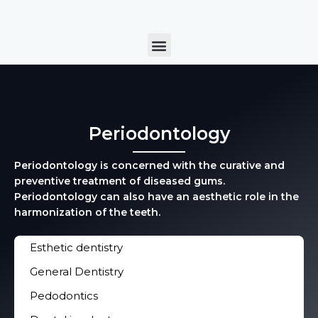
Skip
to
Menu
content
Periodontology
Periodontology is concerned with the curative and
preventive treatment of diseased gums.
Periodontology can also have an aesthetic role in the
harmonization of the teeth.
Esthetic dentistry
General Dentistry
Pedodontics