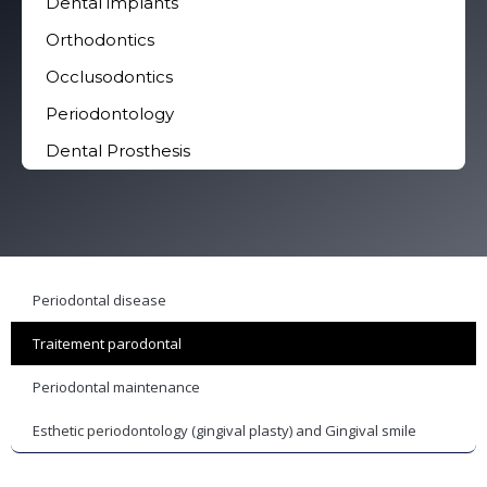
Dental implants
Orthodontics
Occlusodontics
Periodontology
Dental Prosthesis
Periodontal disease
Traitement parodontal
Periodontal maintenance
Esthetic periodontology (gingival plasty) and Gingival smile