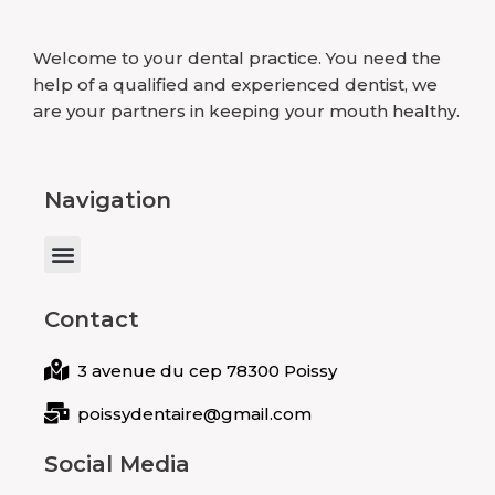
Welcome to your dental practice. You need the
help of a qualified and experienced dentist, we
are your partners in keeping your mouth healthy.
Navigation
Menu
Contact
3 avenue du cep 78300 Poissy
poissydentaire@gmail.com
Social Media