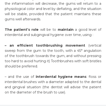
the inflammation will decrease, the gums will return to a
physiological color and level by deflating, and the situation
will be stable, provided that the patient maintains these
gums well afterwards.
The patient’s role
will be to
maintain
a good level of
interdental and subgingival hygiene over time, using :
– an efficient toothbrushing movement
(vertical
sweep from the gum to the tooth, with a 45° angulation
of the toothbrush towards the gum, and without pressing
too hard to avoid hurting it) Toothbrushes with soft bristles
should be preferred.
– and the use of
interdental hygiene means
: floss or
interdental brushes with a diameter adapted to the dental
and gingival situation (the dentist will advise the patient
on the diameter of the brush to use).