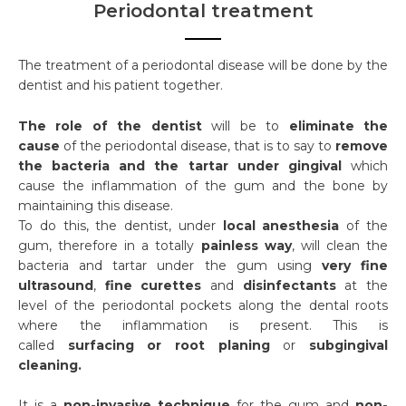
Periodontal treatment
The treatment of a periodontal disease will be done by the
dentist and his patient together.
The role of the dentist
will be to
eliminate the
cause
of the periodontal disease, that is to say to
remove
the bacteria and the tartar under gingival
which
cause the inflammation of the gum and the bone by
maintaining this disease.
To do this, the dentist, under
local anesthesia
of the
gum, therefore in a totally
painless way
, will clean the
bacteria and tartar under the gum using
very fine
ultrasound
,
fine curettes
and
disinfectants
at the
level of the periodontal pockets along the dental roots
where the inflammation is present. This is
called
surfacing or root planing
or
subgingival
cleaning.
It is a
non-invasive technique
for the gum and
non-