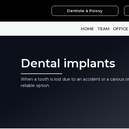
Skip
Dentiste à Poissy
to
content
HOME
TEAM
OFFICE
Dental implants
When a tooth is lost due to an accident or a carious o
reliable option.