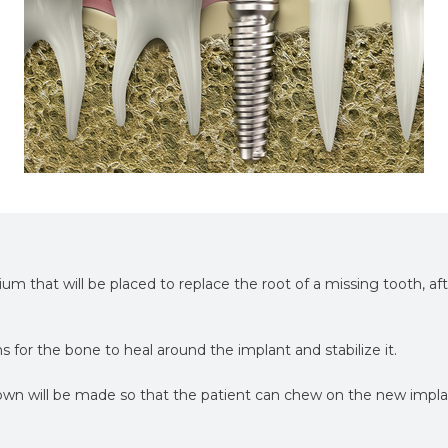
nium that will be placed to replace the root of a missing tooth, af
hs for the bone to heal around the implant and stabilize it.
wn will be made so that the patient can chew on the new impl