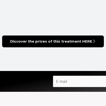
Discover the prices of this treatment HERE