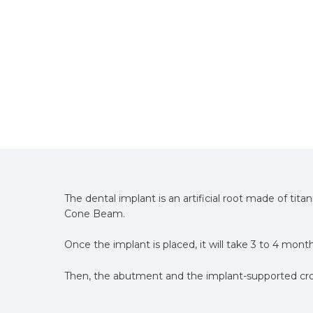
The dental implant is an artificial root made of tita
Cone Beam.
Once the implant is placed, it will take 3 to 4 mont
Then, the abutment and the implant-supported cro