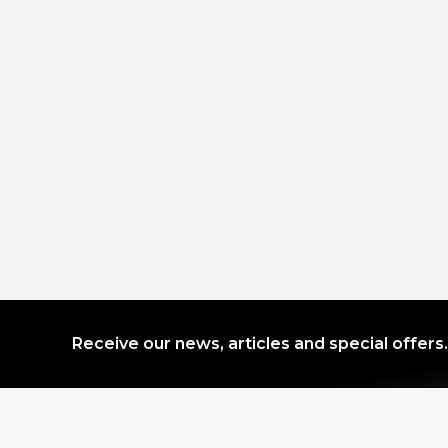
Receive our news, articles and special offers.