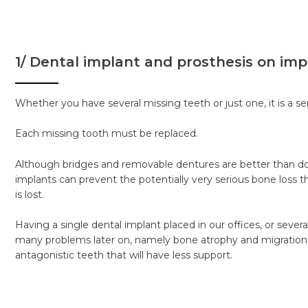
1/ Dental implant and prosthesis on imp
Whether you have several missing teeth or just one, it is a se
Each missing tooth must be replaced.
Although bridges and removable dentures are better than do
implants can prevent the potentially very serious bone loss 
is lost.
Having a single dental implant placed in our offices, or sever
many problems later on, namely bone atrophy and migration
antagonistic teeth that will have less support.