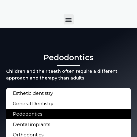
Skip
to
Menu
content
Pedodontics
Children and their teeth often require a different
approach and therapy than adults.
Esthetic dentistry
General Dentistry
Pedodontics
Dental implants
Orthodontics