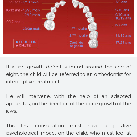
If a jaw growth defect is found around the age of
eight, the child will be referred to an orthodontist for
interceptive treatment.
He will intervene, with the help of an adapted
apparatus, on the direction of the bone growth of the
jaws.
This first consultation must have a positive
psychological impact on the child, who must feel at