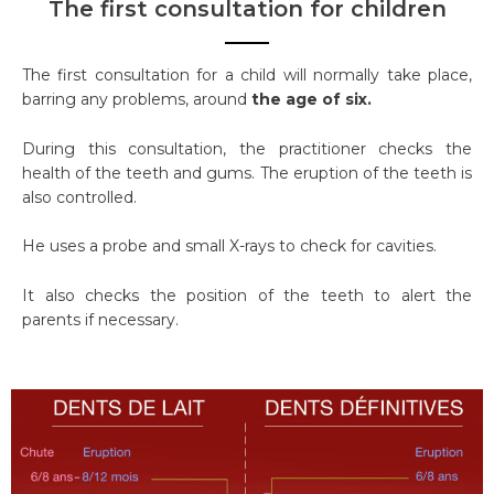
The first consultation for children
The first consultation for a child will normally take place,
barring any problems, around
the age of six.
During this consultation, the practitioner checks the
health of the teeth and gums. The eruption of the teeth is
also controlled.
He uses a probe and small X-rays to check for cavities.
It also checks the position of the teeth to alert the
parents if necessary.