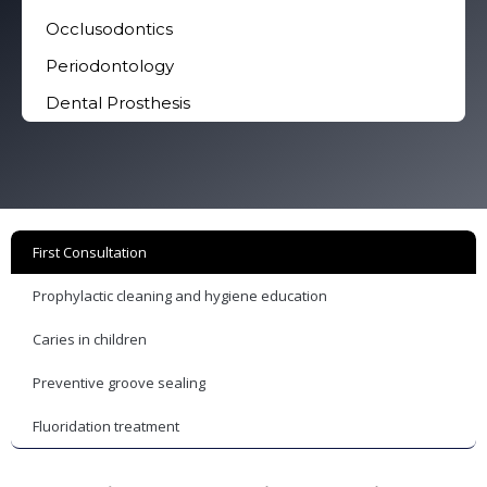
Occlusodontics
Periodontology
Dental Prosthesis
First Consultation
Prophylactic cleaning and hygiene education
Caries in children
Preventive groove sealing
Fluoridation treatment