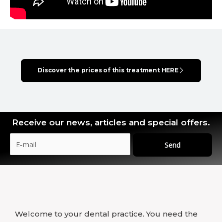
Discover the prices of this treatment HERE
Receive our news, articles and special offers.
Send
Welcome to your dental practice. You need the