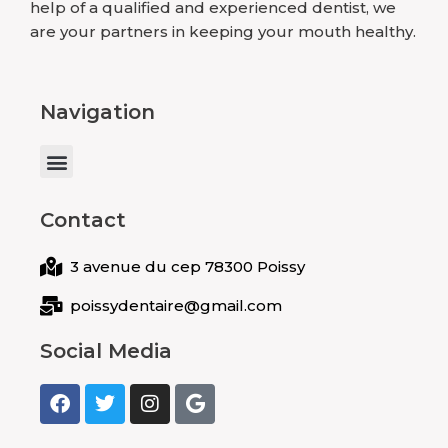
help of a qualified and experienced dentist, we
are your partners in keeping your mouth healthy.
Navigation
Menu
Contact
3 avenue du cep 78300 Poissy
poissydentaire@gmail.com
Social Media
F
T
I
G
a
w
n
o
c
i
s
o