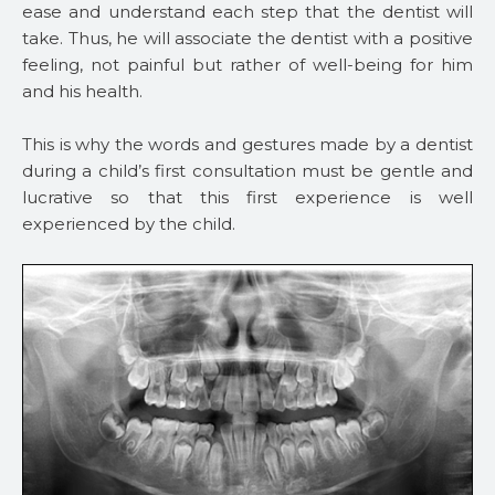
ease and understand each step that the dentist will
take. Thus, he will associate the dentist with a positive
feeling, not painful but rather of well-being for him
and his health.
This is why the words and gestures made by a dentist
during a child’s first consultation must be gentle and
lucrative so that this first experience is well
experienced by the child.