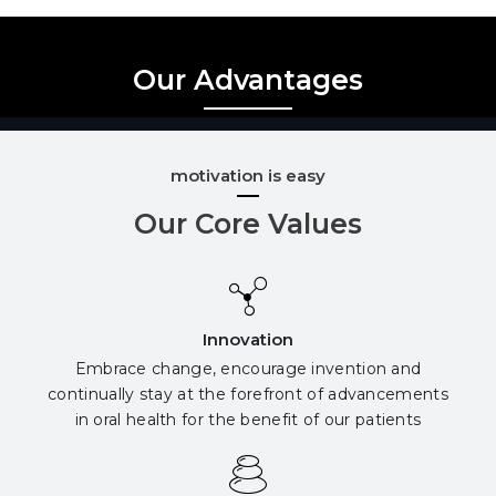
Our Advantages
motivation is easy
Our Core Values
Innovation
Embrace change, encourage invention and
continually stay at the forefront of advancements
in oral health for the benefit of our patients