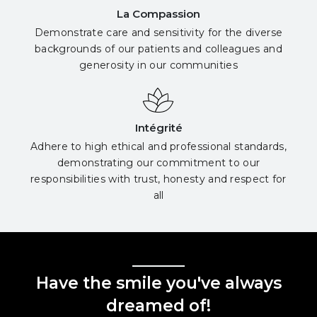
La Compassion
Demonstrate care and sensitivity for the diverse
backgrounds of our patients and colleagues and
generosity in our communities
Intégrité
Adhere to high ethical and professional standards,
demonstrating our commitment to our
responsibilities with trust, honesty and respect for
all
Have the smile you've always
dreamed of!