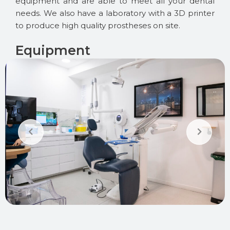
equipment and are able to meet all your dental
needs. We also have a laboratory with a 3D printer
to produce high quality prostheses on site.
Equipment