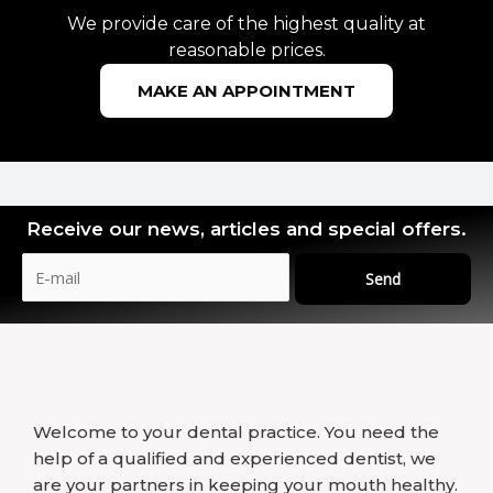
We provide care of the highest quality at
reasonable prices.
MAKE AN APPOINTMENT
Receive our news, articles and special offers.
Send
Welcome to your dental practice. You need the
help of a qualified and experienced dentist, we
are your partners in keeping your mouth healthy.