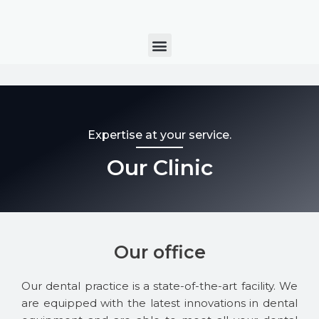
Skip
to
Menu
content
Expertise at your service.
Our Clinic
Our office
Our dental practice is a state-of-the-art facility. We
are equipped with the latest innovations in dental