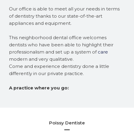
Our office is able to meet all your needs in terms
of dentistry thanks to our state-of-the-art
appliances and equipment.
This neighborhood dental office welcomes
dentists who have been able to highlight their
professionalism and set up a system of
care
modern and very qualitative.
Come and experience dentistry done a little
differently in our private practice.
A practice where you go:
Poissy Dentiste