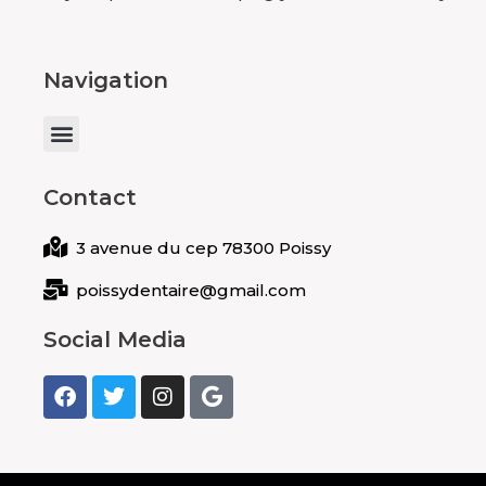
Navigation
Menu
Contact
3 avenue du cep 78300 Poissy
poissydentaire@gmail.com
Social Media
F
T
I
G
a
w
n
o
c
i
s
o
e
t
t
g
b
t
a
l