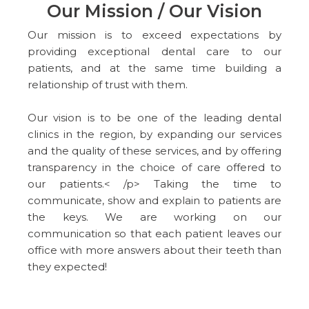
Our Mission / Our Vision
Our mission is to exceed expectations by
providing exceptional dental care to our
patients, and at the same time building a
relationship of trust with them.
Our vision is to be one of the leading dental
clinics in the region, by expanding our services
and the quality of these services, and by offering
transparency in the choice of care offered to
our patients.< /p> Taking the time to
communicate, show and explain to patients are
the keys. We are working on our
communication so that each patient leaves our
office with more answers about their teeth than
they expected!